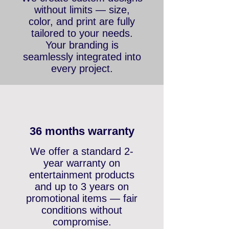
We create custom designs
without limits — size,
color, and print are fully
tailored to your needs.
Your branding is
seamlessly integrated into
every project.
36 months warranty
We offer a standard 2-
year warranty on
entertainment products
and up to 3 years on
promotional items — fair
conditions without