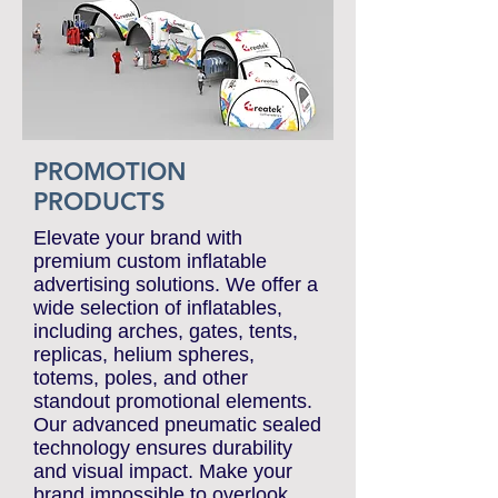
PROMOTION
PRODUCTS
Elevate your brand with
premium custom inflatable
advertising solutions. We offer a
wide selection of inflatables,
including arches, gates, tents,
replicas, helium spheres,
totems, poles, and other
standout promotional elements.
Our advanced pneumatic sealed
technology ensures durability