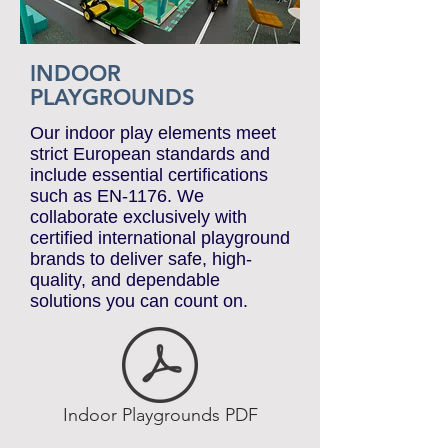
INDOOR
PLAYGROUNDS
Our indoor play elements meet
strict European standards and
include essential certifications
such as EN-1176. We
collaborate exclusively with
certified international playground
brands to deliver safe, high-
quality, and dependable
solutions you can count on.