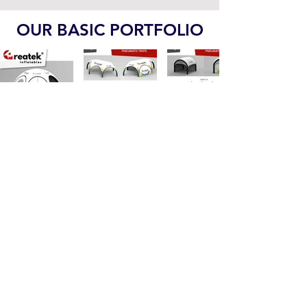
Indoor Playgrounds PDF
OUR BASIC PORTFOLIO