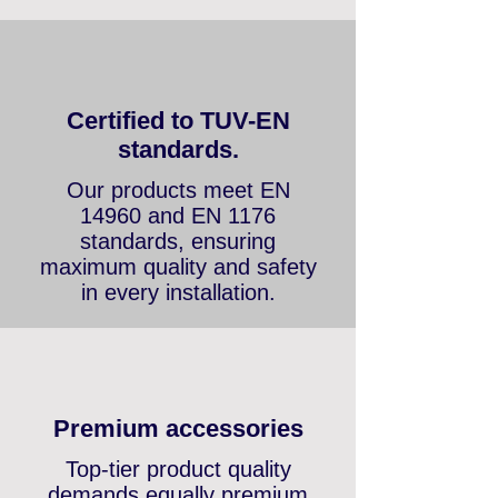
compromise.
Certified to TUV-EN
standards.
Our products meet EN
14960 and EN 1176
standards, ensuring
maximum quality and safety
in every installation.
Premium accessories