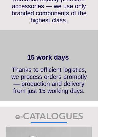
Top-tier product quality
demands equally premium
accessories — we use only
branded components of the
highest class.
15 work days
Thanks to efficient logistics,
we process orders promptly
— production and delivery
from just 15 working days.
e-CATALOGUES