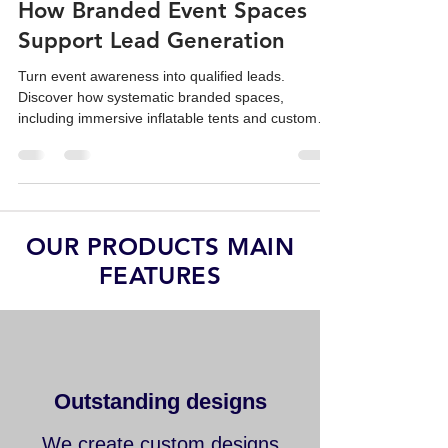
From Awareness to Sales:
How Branded Event Spaces
Support Lead Generation
Turn event awareness into qualified leads.
Discover how systematic branded spaces,
including immersive inflatable tents and custom
replicas, drive sales ROI.
OUR PRODUCTS MAIN
FEATURES
Outstanding designs