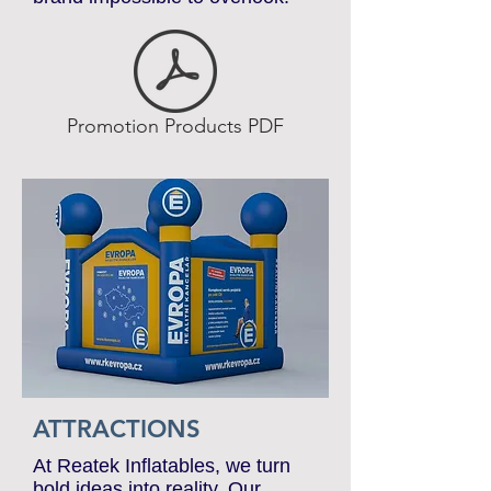
and visual impact. Make your
brand impossible to overlook.
Promotion Products PDF
ATTRACTIONS