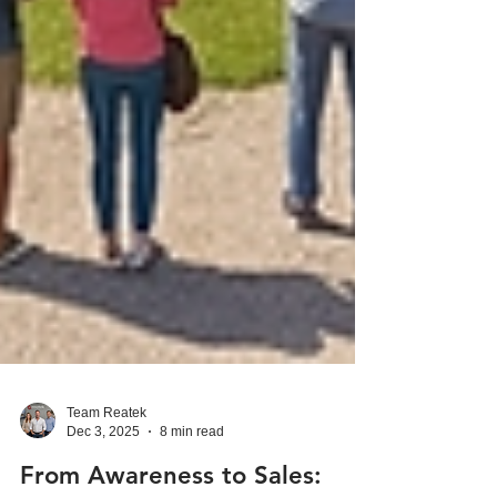
Team Reatek
Dec 3, 2025
8 min read