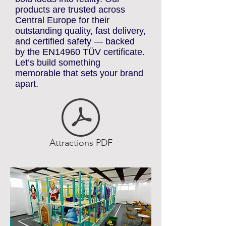
At Reatek Inflatables, we turn
bold ideas into reality. Our
products are trusted across
Central Europe for their
outstanding quality, fast delivery,
and certified safety — backed
by the EN14960 TÜV certificate.
Let’s build something
memorable that sets your brand
apart.
Attractions PDF