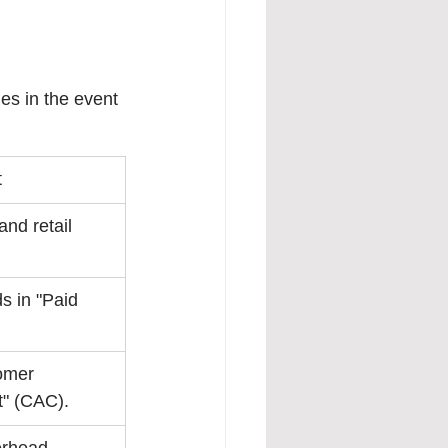
les in the event 
t
nd retail 
 in "Paid 
omer 
t" (CAC).