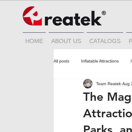
HOME
ABOUT US
CATALOGS
All posts
Inflatable Attractions
Team Reatek
Aug 
The Magn
Attractio
Parks, a