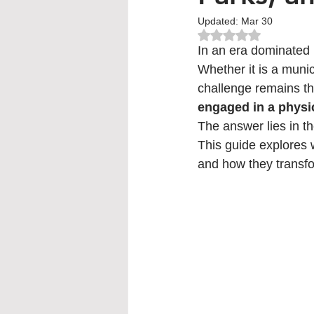
Updated:
Mar 30
Rated NaN out of 5
In an era dominated b
Whether it is a munic
challenge remains t
engaged in a physi
The answer lies in th
This guide explores 
and how they transfo