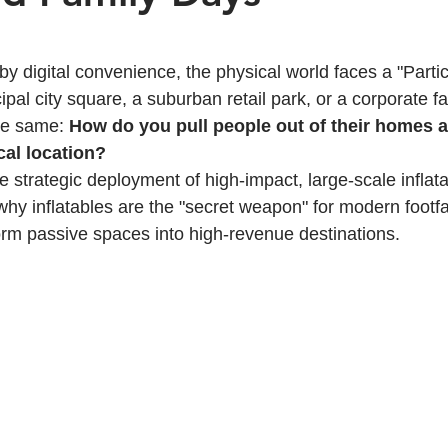
 stars.
y digital convenience, the physical world faces a "Partici
ipal city square, a suburban retail park, or a corporate fa
he same: 
How do you pull people out of their homes 
cal location?
e strategic deployment of high-impact, large-scale inflata
why inflatables are the "secret weapon" for modern foot
rm passive spaces into high-revenue destinations.