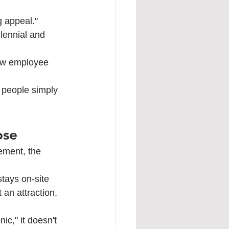
g appeal." 
lennial and 
low employee 
 people simply 
ose
ement, the 
stays on-site 
an attraction, 
ic," it doesn't 