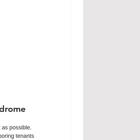
ndrome
as possible. 
boring tenants 