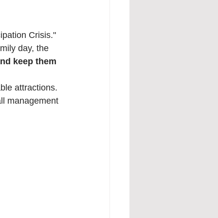
pation Crisis." 
mily day, the 
and keep them 
ble attractions. 
fall management 