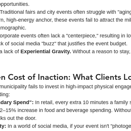
pportunities.
 Traditional fairs and city events often struggle with "agin
, high-energy anchor, these events fail to attract the mil
emographic.
orporate events often lack a "centerpiece," resulting in 
k of social media "buzz" that justifies the event budget.
 lack of 
Experiential Gravity.
 Without a reason to stay,
n Cost of Inaction: What Clients L
unicipality fails to invest in high-impact physical engag
ing:
ndary Spend":
 In retail, every extra 10 minutes a family 
12–15% increase in food and beverage spending. Without 
ks out the door.
ty:
 In a world of social media, if your event isn't "photogen