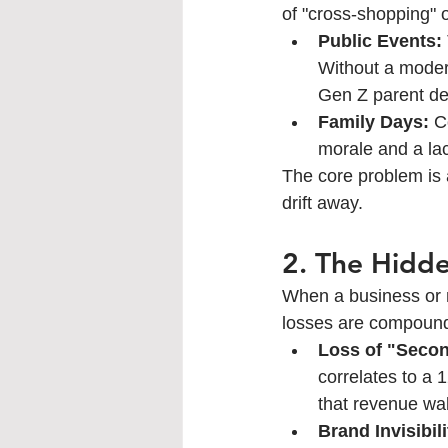
of "cross-shopping" o
Public Events:
Without a modern
Gen Z parent d
Family Days:
 C
morale and a lac
The core problem is a
drift away.
2. The Hidde
When a business or m
losses are compound
Loss of "Seco
correlates to a 
that revenue wal
Brand Invisibili