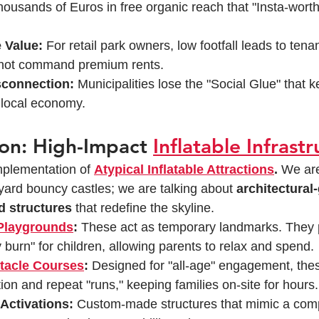
thousands of Euros in free organic reach that "Insta-worth
 Value:
 For retail park owners, low footfall leads to tenan
nnot command premium rents.
connection:
 Municipalities lose the "Social Glue" that k
r local economy.
ion: High-Impact 
Inflatable Infrast
mplementation of 
Atypical Inflatable Attractions
.
 We are
ard bouncy castles; we are talking about 
architectural-
 structures
 that redefine the skyline.
 Playgrounds
:
 These act as temporary landmarks. They 
 burn" for children, allowing parents to relax and spend.
stacle Courses
:
 Designed for "all-age" engagement, the
ion and repeat "runs," keeping families on-site for hours.
Activations:
 Custom-made structures that mimic a com