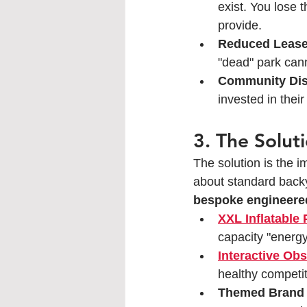
exist. You lose 
provide.
Reduced Lease
"dead" park ca
Community Dis
invested in thei
3. The Solut
The solution is the i
about standard backy
bespoke engineered
XXL Inflatable
capacity "energy
Interactive Ob
healthy competit
Themed Brand 