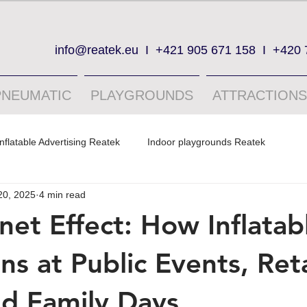
info@reatek.eu
I
+421 905 671 158
I
+420 
PNEUMATIC
PLAYGROUNDS
ATTRACTIONS
Inflatable Advertising Reatek
Indoor playgrounds Reatek
20, 2025
4 min read
et Effect: How Inflatab
ns at Public Events, Reta
nd Family Days