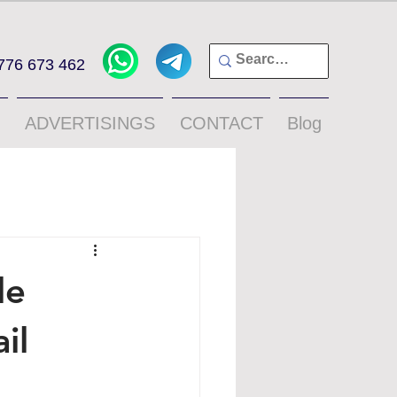
776 673 462
ADVERTISINGS
CONTACT
Blog
le
il