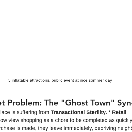
3 inflatable attractions, public event at nice sommer day
et Problem: The "Ghost Town" Sy
ce is suffering from 
Transactional Sterility.
 * 
Retail 
w view shopping as a chore to be completed as quickly 
rchase is made, they leave immediately, depriving neigh