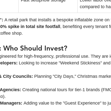
Fast setup/low storage
Lower labor ov
compared to har
":
 A retail park that installs a bespoke inflatable zone o
0% spike in total site footfall
, benefiting every tenant 
coffee shop.
ty: Who Should Invest?
ineered for high-frequency, professional use. They are i
velopers:
 Looking to increase "Weekend Stickiness" and 
& City Councils:
 Planning "City Days," Christmas marke
 Agencies:
 Creating national tours for tier-1 brands (FM
o).
 Managers:
 Adding value to the "Guest Experience" to j