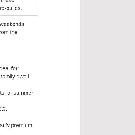
erhead 
d-builds.
n weekends 
from the 
deal for:
family dwell 
ts, or summer 
CG, 
ustify premium 