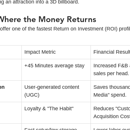
g an attraction into a 3D billboard.
 Where the Money Returns
s offer one of the fastest Return on Investment (ROI) profi
Impact Metric
Financial Resul
+45 Minutes average stay
Increased F&B a
sales per head.
on
User-generated content 
Saves thousands
(UGC)
Media" spend.
Loyalty & "The Habit"
Reduces "Cust
Acquisition Cos