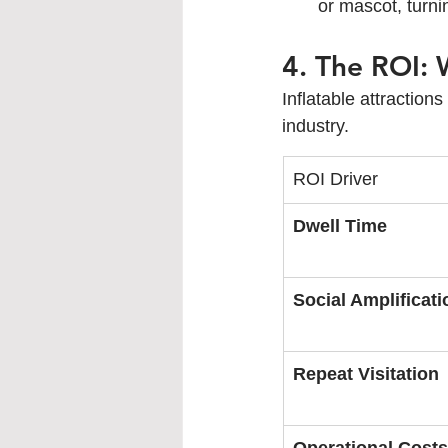
or mascot, turnin
4. The ROI:
Inflatable attraction
industry.
ROI Driver
Dwell Time
Social Amplificati
Repeat Visitation