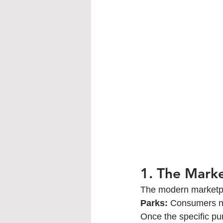
1. The Mark
The modern marketpla
Parks:
 Consumers no
Once the specific pu