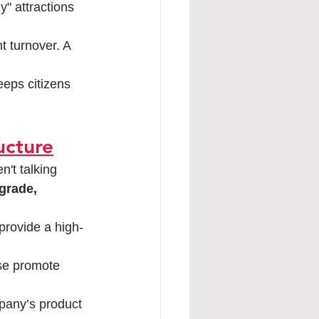
y" attractions 
t turnover. A 
eeps citizens 
ructure
n't talking 
grade, 
provide a high-
se promote 
pany’s product 