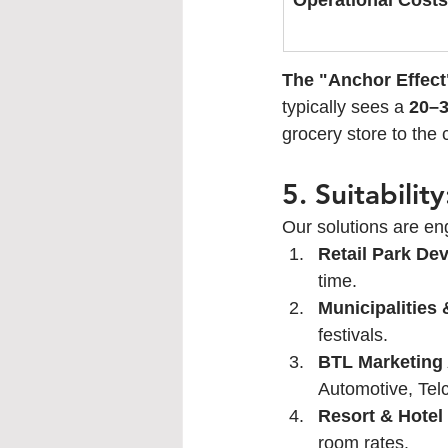
Operational Costs
The "Anchor Effect
typically sees a 
20–3
grocery store to the 
5. Suitabili
Our solutions are eng
Retail Park De
time.
Municipalities 
festivals.
BTL Marketing
Automotive, Telc
Resort & Hotel
room rates.