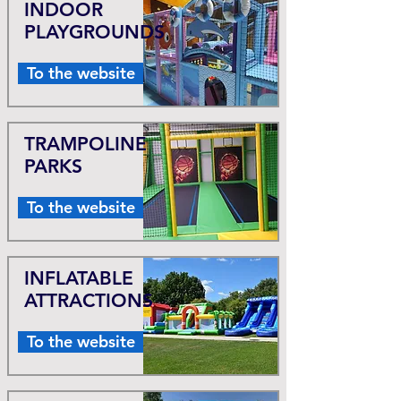
INDOOR
PLAYGROUNDS
To the website
TRAMPOLINE
PARKS
To the website
INFLATABLE
ATTRACTIONS
To the website