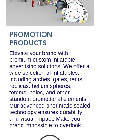
PROMOTION
PRODUCTS
Elevate your brand with
premium custom inflatable
advertising solutions. We offer a
wide selection of inflatables,
including arches, gates, tents,
replicas, helium spheres,
totems, poles, and other
standout promotional elements.
Our advanced pneumatic sealed
technology ensures durability
and visual impact. Make your
brand impossible to overlook.