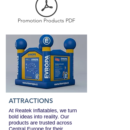
Promotion Products PDF
ATTRACTIONS
At Reatek Inflatables, we turn
bold ideas into reality. Our
products are trusted across
Central Europe for their