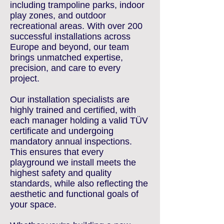
including trampoline parks, indoor
play zones, and outdoor
recreational areas. With over 200
successful installations across
Europe and beyond, our team
brings unmatched expertise,
precision, and care to every
project.
Our installation specialists are
highly trained and certified, with
each manager holding a valid TÜV
certificate and undergoing
mandatory annual inspections.
This ensures that every
playground we install meets the
highest safety and quality
standards, while also reflecting the
aesthetic and functional goals of
your space.