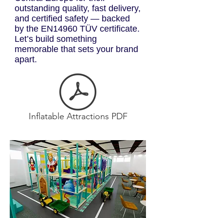
outstanding quality, fast delivery,
and certified safety — backed
by the EN14960 TÜV certificate.
Let’s build something
memorable that sets your brand
apart.
Inflatable Attractions PDF