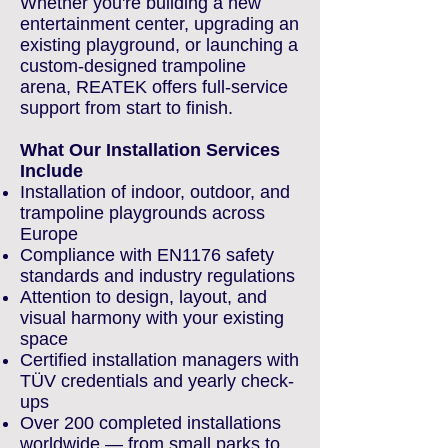
Whether you're building a new
entertainment center, upgrading an
existing playground, or launching a
custom-designed trampoline
arena, REATEK offers full-service
support from start to finish.
What Our Installation Services
Include
Installation of indoor, outdoor, and
trampoline playgrounds across
Europe
Compliance with EN1176 safety
standards and industry regulations
Attention to design, layout, and
visual harmony with your existing
space
Certified installation managers with
TÜV credentials and yearly check-
ups
Over 200 completed installations
worldwide — from small parks to