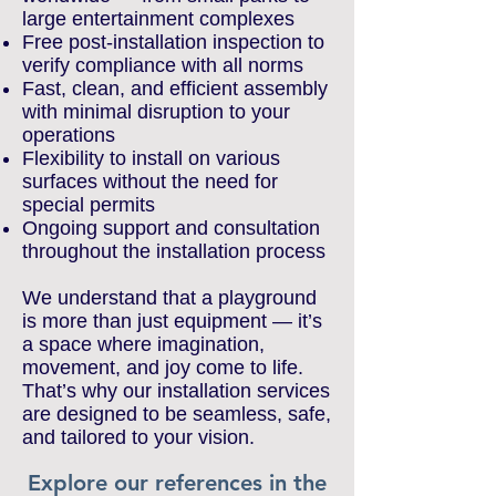
large entertainment complexes
Free post-installation inspection to
verify compliance with all norms
Fast, clean, and efficient assembly
with minimal disruption to your
operations
Flexibility to install on various
surfaces without the need for
special permits
Ongoing support and consultation
throughout the installation process
We understand that a playground
is more than just equipment — it’s
a space where imagination,
movement, and joy come to life.
That’s why our installation services
are designed to be seamless, safe,
and tailored to your vision.
Explore our references in the