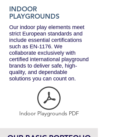
INDOOR
PLAYGROUNDS
Our indoor play elements meet
strict European standards and
include essential certifications
such as EN-1176. We
collaborate exclusively with
certified international playground
brands to deliver safe, high-
quality, and dependable
solutions you can count on.
Indoor Playgrounds PDF