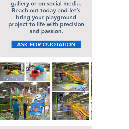
gallery or on social media.
Reach out today and let’s
bring your playground
project to life with precision
and passion.
ASK FOR QUOTATION