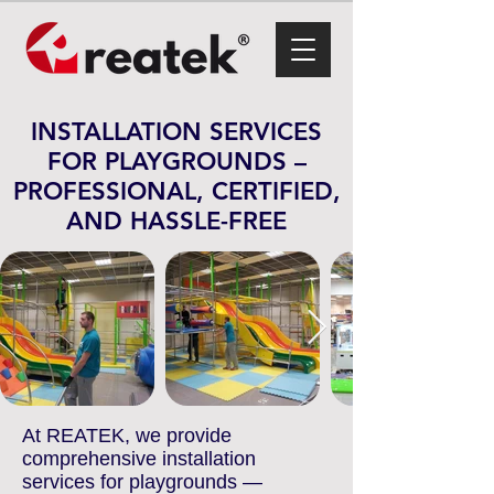
INSTALLATION SERVICES
FOR PLAYGROUNDS –
PROFESSIONAL, CERTIFIED,
AND HASSLE-FREE
At REATEK, we provide
comprehensive installation
services for playgrounds —