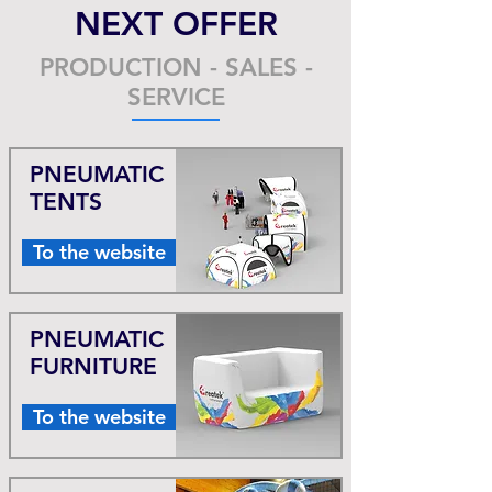
NEXT OFFER
PRODUCTION - SALES -
SERVICE
PNEUMATIC
TENTS
To the website
PNEUMATIC
FURNITURE
To the website