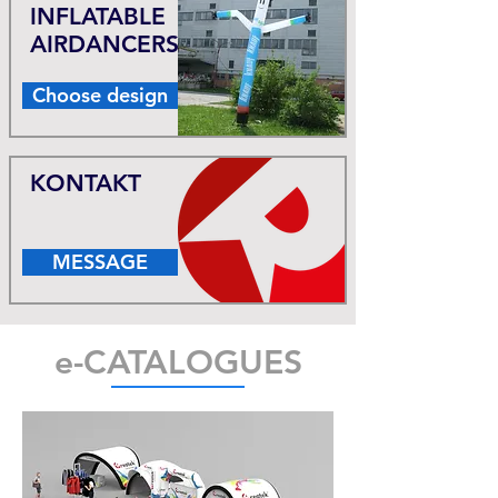
INFLATABLE
AIRDANCERS
Choose design
KONTAKT
MESSAGE
e-CATALOGUES