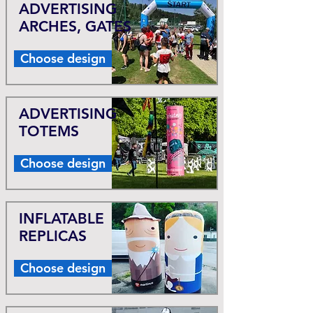
ADVERTISING
ARCHES, GATES
Choose design
ADVERTISING
TOTEMS
Choose design
INFLATABLE
REPLICAS
Choose design