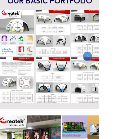
OUR BASIC PORTFOLIO