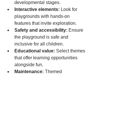
developmental stages.  
Interactive elements:
 Look for 
playgrounds with hands-on 
features that invite exploration.  
Safety and accessibility:
 Ensure 
the playground is safe and 
inclusive for all children.  
Educational value:
 Select themes 
that offer learning opportunities 
alongside fun.  
Maintenance:
 Themed 
playgrounds with detailed designs 
may require more upkeep, so plan 
accordingly.  
Final Thoughts on 
Themed Indoor 