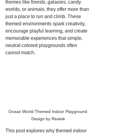
themes like forests, galaxies, candy 
worlds, or animals, they offer more than 
just a place to run and climb. These 
themed environments spark creativity, 
encourage playful learning, and create 
memorable experiences that simple, 
neutral-colored playgrounds often 
cannot match.
Ocean World Themed Indoor Playground 
Design by Reatek
This post explores why themed indoor 