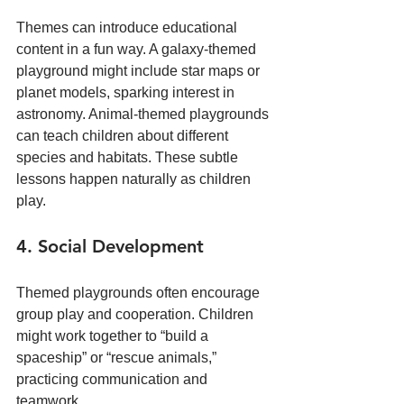
Themes can introduce educational 
content in a fun way. A galaxy-themed 
playground might include star maps or 
planet models, sparking interest in 
astronomy. Animal-themed playgrounds 
can teach children about different 
species and habitats. These subtle 
lessons happen naturally as children 
play.
4. Social Development
Themed playgrounds often encourage 
group play and cooperation. Children 
might work together to “build a 
spaceship” or “rescue animals,” 
practicing communication and 
teamwork.