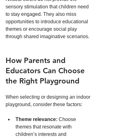
sensory stimulation that children need 
to stay engaged. They also miss 
opportunities to introduce educational 
themes or encourage social play 
through shared imaginative scenarios.
How Parents and 
Educators Can Choose 
the Right Playground
When selecting or designing an indoor 
playground, consider these factors:
Theme relevance:
 Choose 
themes that resonate with 
children’s interests and 