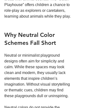
Playhouse” offers children a chance to 
role-play as explorers or caretakers, 
learning about animals while they play.
Why Neutral Color 
Schemes Fall Short
Neutral or minimalist playground 
designs often aim for simplicity and 
calm. While these spaces may look 
clean and modern, they usually lack 
elements that inspire children’s 
imagination. Without visual storytelling 
or thematic cues, children may find 
these playgrounds dull or uninspiring.
Neutral colors do not provide the 