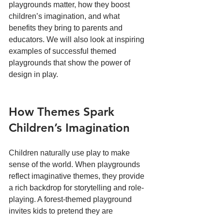
playgrounds matter, how they boost 
children’s imagination, and what 
benefits they bring to parents and 
educators. We will also look at inspiring 
examples of successful themed 
playgrounds that show the power of 
design in play.
How Themes Spark 
Children’s Imagination
Children naturally use play to make 
sense of the world. When playgrounds 
reflect imaginative themes, they provide 
a rich backdrop for storytelling and role-
playing. A forest-themed playground 
invites kids to pretend they are 