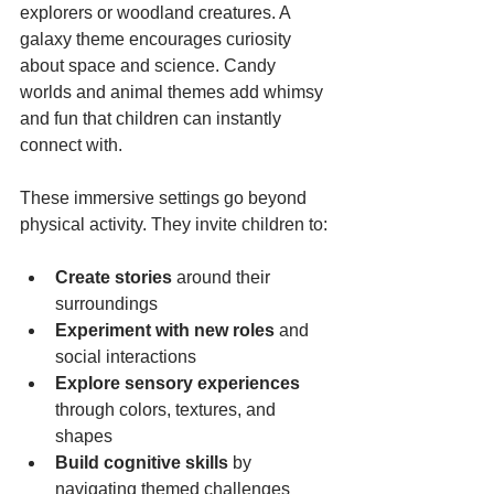
explorers or woodland creatures. A 
galaxy theme encourages curiosity 
about space and science. Candy 
worlds and animal themes add whimsy 
and fun that children can instantly 
connect with.
These immersive settings go beyond 
physical activity. They invite children to:
Create stories
 around their 
surroundings  
Experiment with new roles
 and 
social interactions  
Explore sensory experiences
through colors, textures, and 
shapes  
Build cognitive skills
 by 
navigating themed challenges