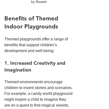
by Reatek
Benefits of Themed 
Indoor Playgrounds
Themed playgrounds offer a range of 
benefits that support children’s 
development and well-being:
1. Increased Creativity and 
Imagination
Themed environments encourage 
children to invent stories and scenarios. 
For example, a candy world playground 
might inspire a child to imagine they 
are on a quest to find magical sweets, 