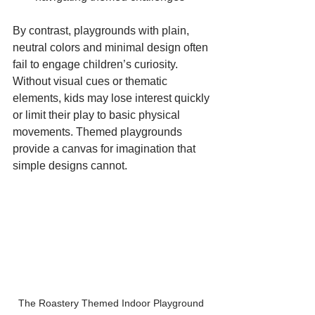
By contrast, playgrounds with plain, 
neutral colors and minimal design often 
fail to engage children’s curiosity. 
Without visual cues or thematic 
elements, kids may lose interest quickly 
or limit their play to basic physical 
movements. Themed playgrounds 
provide a canvas for imagination that 
simple designs cannot.
The Roastery Themed Indoor Playground 