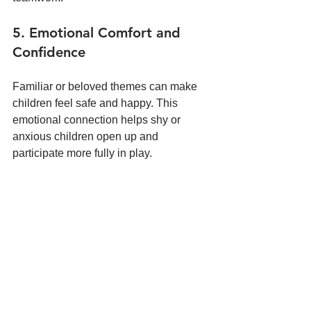
5. Emotional Comfort and 
Confidence
Familiar or beloved themes can make 
children feel safe and happy. This 
emotional connection helps shy or 
anxious children open up and 
participate more fully in play.