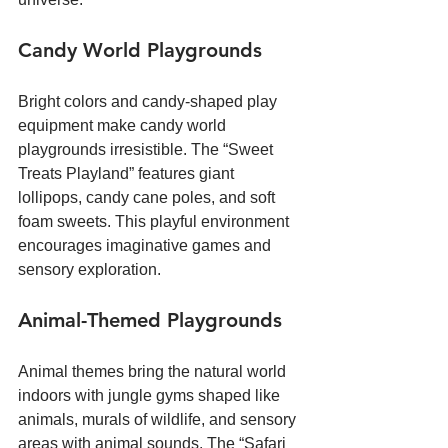
Candy World Playgrounds
Bright colors and candy-shaped play 
equipment make candy world 
playgrounds irresistible. The “Sweet 
Treats Playland” features giant 
lollipops, candy cane poles, and soft 
foam sweets. This playful environment 
encourages imaginative games and 
sensory exploration.
Animal-Themed Playgrounds
Animal themes bring the natural world 
indoors with jungle gyms shaped like 
animals, murals of wildlife, and sensory 
areas with animal sounds. The “Safari 