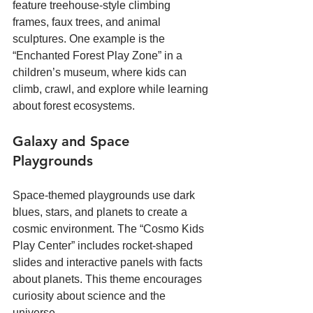
feature treehouse-style climbing 
frames, faux trees, and animal 
sculptures. One example is the 
“Enchanted Forest Play Zone” in a 
children’s museum, where kids can 
climb, crawl, and explore while learning 
about forest ecosystems.
Galaxy and Space 
Playgrounds
Space-themed playgrounds use dark 
blues, stars, and planets to create a 
cosmic environment. The “Cosmo Kids 
Play Center” includes rocket-shaped 
slides and interactive panels with facts 
about planets. This theme encourages 
curiosity about science and the 
universe.