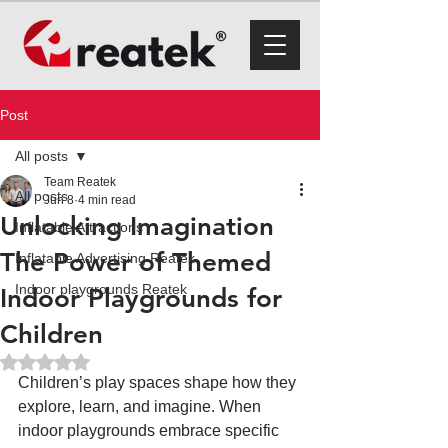
Post
All posts
Team Reatek
All posts
Jun 8
4 min read
Unlocking Imagination
Inflatable Attractions
The Power of Themed
Inflatable Advertising Reatek
Indoor playgrounds Reatek
Indoor Playgrounds for
Children
Rated NaN out of 5 stars.
Children’s play spaces shape how they 
explore, learn, and imagine. When 
indoor playgrounds embrace specific 