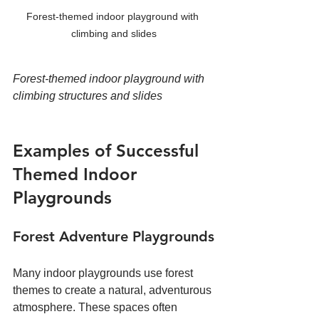
Forest-themed indoor playground with 
climbing and slides
Forest-themed indoor playground with 
climbing structures and slides
Examples of Successful 
Themed Indoor 
Playgrounds
Forest Adventure Playgrounds
Many indoor playgrounds use forest 
themes to create a natural, adventurous 
atmosphere. These spaces often 