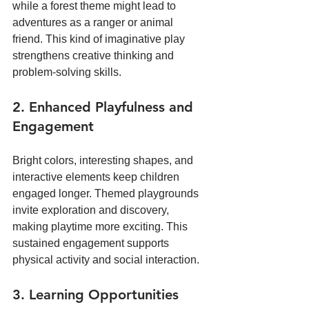
while a forest theme might lead to 
adventures as a ranger or animal 
friend. This kind of imaginative play 
strengthens creative thinking and 
problem-solving skills.
2. Enhanced Playfulness and 
Engagement
Bright colors, interesting shapes, and 
interactive elements keep children 
engaged longer. Themed playgrounds 
invite exploration and discovery, 
making playtime more exciting. This 
sustained engagement supports 
physical activity and social interaction.
3. Learning Opportunities