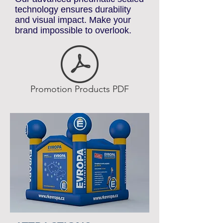
standout promotional elements.
Our advanced pneumatic sealed
technology ensures durability
and visual impact. Make your
brand impossible to overlook.
Promotion Products PDF