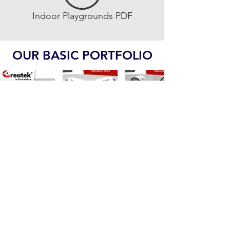
Indoor Playgrounds PDF
OUR BASIC PORTFOLIO