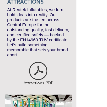
ATTRACTIONS
At Reatek Inflatables, we turn
bold ideas into reality. Our
products are trusted across
Central Europe for their
outstanding quality, fast delivery,
and certified safety — backed
by the EN14960 TÜV certificate.
Let’s build something
memorable that sets your brand
apart.
Attractions PDF