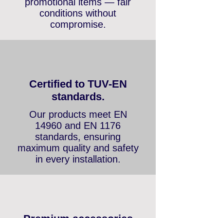
and up to 3 years on
promotional items — fair
conditions without
compromise.
Certified to TUV-EN
standards.
Our products meet EN
14960 and EN 1176
standards, ensuring
maximum quality and safety
in every installation.