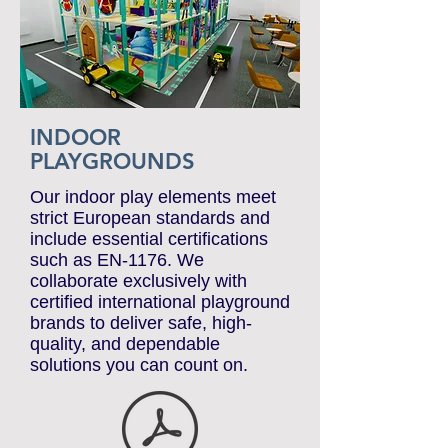
INDOOR
PLAYGROUNDS
Our indoor play elements meet
strict European standards and
include essential certifications
such as EN-1176. We
collaborate exclusively with
certified international playground
brands to deliver safe, high-
quality, and dependable
solutions you can count on.