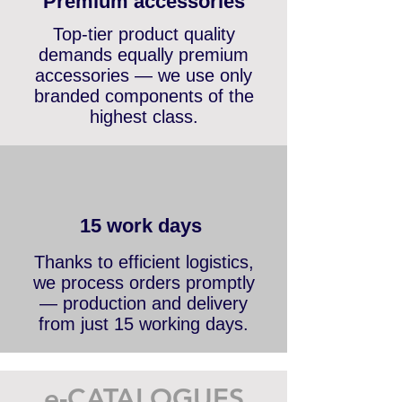
Premium accessories
Top-tier product quality
demands equally premium
accessories — we use only
branded components of the
highest class.
15 work days
Thanks to efficient logistics,
we process orders promptly
— production and delivery
from just 15 working days.