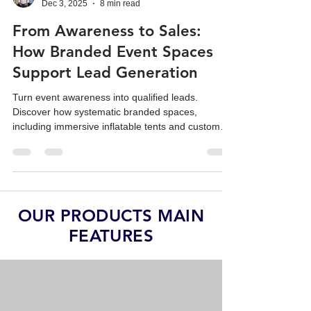
Team Reatek
Dec 3, 2025
8 min read
From Awareness to Sales:
How Branded Event Spaces
Support Lead Generation
Turn event awareness into qualified leads.
Discover how systematic branded spaces,
including immersive inflatable tents and custom
replicas, drive sales ROI.
OUR PRODUCTS MAIN
FEATURES