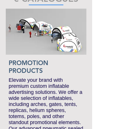
e-CATALOGUES
PROMOTION
PRODUCTS
Elevate your brand with
premium custom inflatable
advertising solutions. We offer a
wide selection of inflatables,
including arches, gates, tents,
replicas, helium spheres,
totems, poles, and other