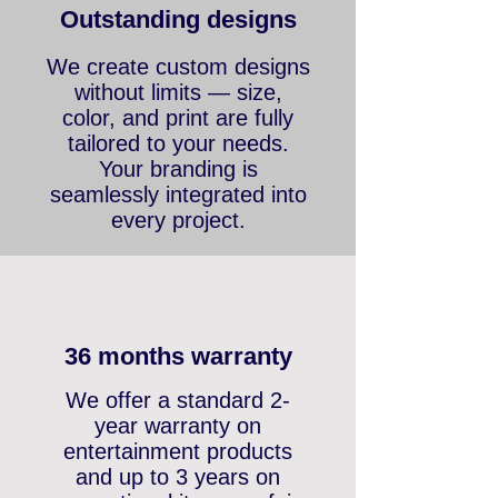
Outstanding designs
We create custom designs
without limits — size,
color, and print are fully
tailored to your needs.
Your branding is
seamlessly integrated into
every project.
36 months warranty
We offer a standard 2-
year warranty on
entertainment products