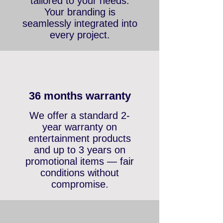
color, and print are fully
tailored to your needs.
Your branding is
seamlessly integrated into
every project.
36 months warranty
We offer a standard 2-
year warranty on
entertainment products
and up to 3 years on
promotional items — fair
conditions without
compromise.