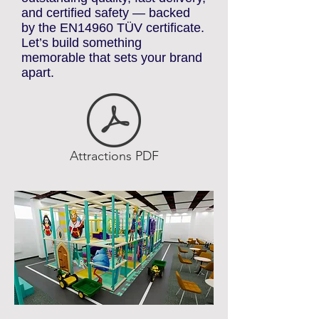
Central Europe for their
outstanding quality, fast delivery,
and certified safety — backed
by the EN14960 TÜV certificate.
Let’s build something
memorable that sets your brand
apart.
Attractions PDF