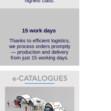
branded components of the
highest class.
15 work days
Thanks to efficient logistics,
we process orders promptly
— production and delivery
from just 15 working days.
e-CATALOGUES