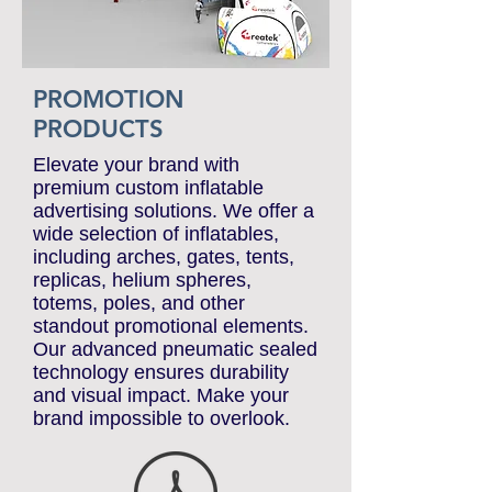
PROMOTION
PRODUCTS
Elevate your brand with
premium custom inflatable
advertising solutions. We offer a
wide selection of inflatables,
including arches, gates, tents,
replicas, helium spheres,
totems, poles, and other
standout promotional elements.
Our advanced pneumatic sealed
technology ensures durability
and visual impact. Make your
brand impossible to overlook.