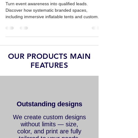
Support Lead Generation
Turn event awareness into qualified leads.
Discover how systematic branded spaces,
including immersive inflatable tents and custom
replicas, drive sales ROI.
OUR PRODUCTS MAIN
FEATURES
Outstanding designs
We create custom designs
without limits — size,