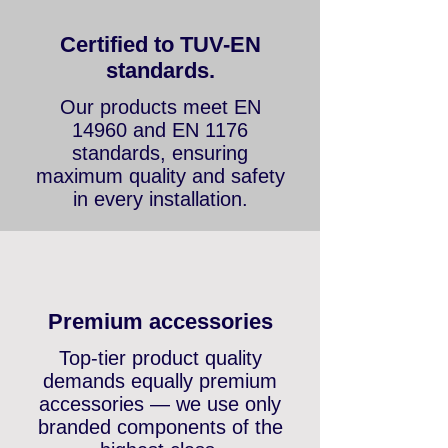
Certified to TUV-EN
standards.
Our products meet EN
14960 and EN 1176
standards, ensuring
maximum quality and safety
in every installation.
Premium accessories
Top-tier product quality
demands equally premium
accessories — we use only