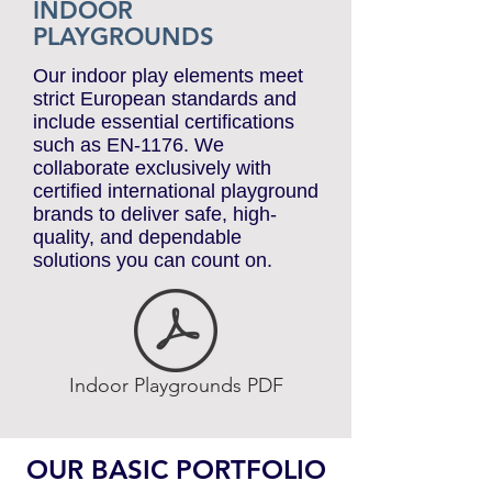
INDOOR
PLAYGROUNDS
Our indoor play elements meet
strict European standards and
include essential certifications
such as EN-1176. We
collaborate exclusively with
certified international playground
brands to deliver safe, high-
quality, and dependable
solutions you can count on.
Indoor Playgrounds PDF