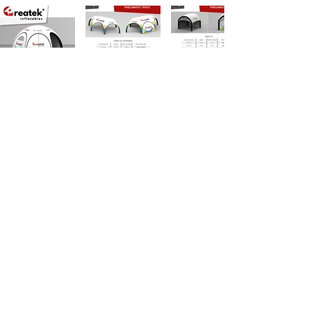
OUR BASIC PORTFOLIO