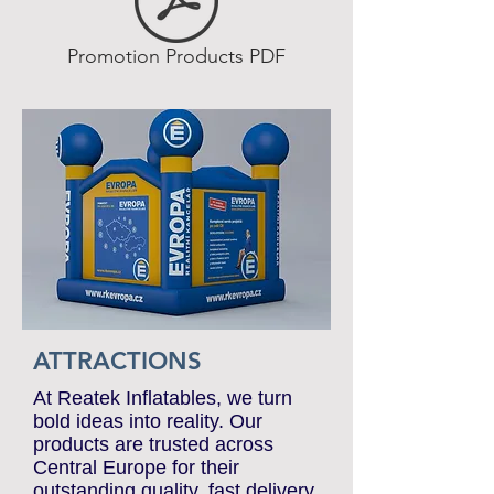
Promotion Products PDF
ATTRACTIONS
At Reatek Inflatables, we turn
bold ideas into reality. Our
products are trusted across