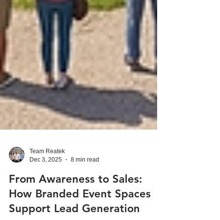
Team Reatek
Dec 3, 2025
8 min read
From Awareness to Sales:
How Branded Event Spaces