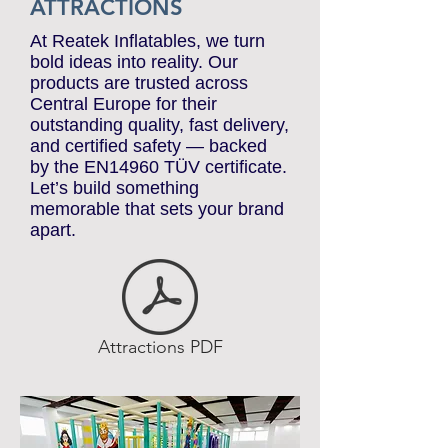
ATTRACTIONS
At Reatek Inflatables, we turn
bold ideas into reality. Our
products are trusted across
Central Europe for their
outstanding quality, fast delivery,
and certified safety — backed
by the EN14960 TÜV certificate.
Let’s build something
memorable that sets your brand
apart.
Attractions PDF