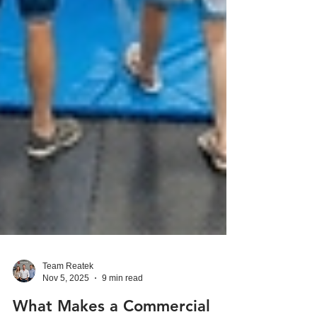
Team Reatek
Nov 5, 2025
9 min read