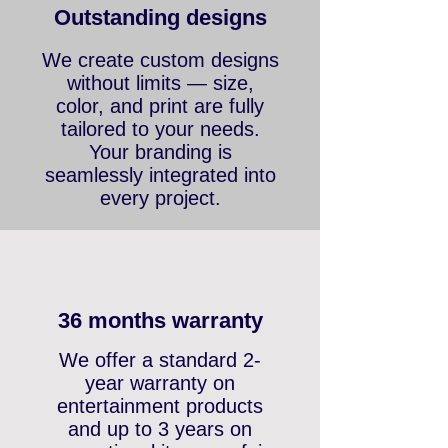
Outstanding designs
We create custom designs
without limits — size,
color, and print are fully
tailored to your needs.
Your branding is
seamlessly integrated into
every project.
36 months warranty
We offer a standard 2-
year warranty on
entertainment products