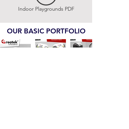
Indoor Playgrounds PDF
OUR BASIC PORTFOLIO