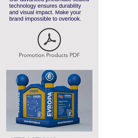
standout promotional elements.
Our advanced pneumatic sealed
technology ensures durability
and visual impact. Make your
brand impossible to overlook.
Promotion Products PDF