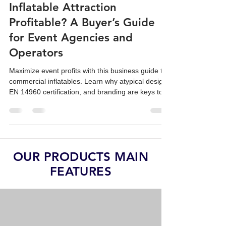
What Makes a Commercial
Inflatable Attraction
Profitable? A Buyer’s Guide
for Event Agencies and
Operators
Maximize event profits with this business guide to
commercial inflatables. Learn why atypical design,
EN 14960 certification, and branding are keys to
ROI.
OUR PRODUCTS MAIN
FEATURES