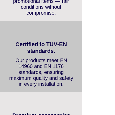
and up to 3 years on
promotional items — fair
conditions without
compromise.
Certified to TUV-EN
standards.
Our products meet EN
14960 and EN 1176
standards, ensuring
maximum quality and safety
in every installation.