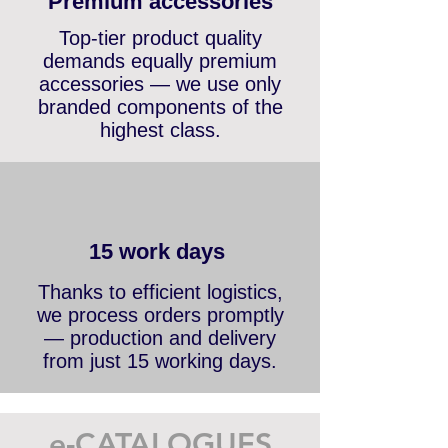
Premium accessories
Top-tier product quality
demands equally premium
accessories — we use only
branded components of the
highest class.
15 work days
Thanks to efficient logistics,
we process orders promptly
— production and delivery
from just 15 working days.