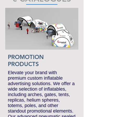
e-CATALOGUES
PROMOTION
PRODUCTS
Elevate your brand with
premium custom inflatable
advertising solutions. We offer a
wide selection of inflatables,
including arches, gates, tents,
replicas, helium spheres,
totems, poles, and other