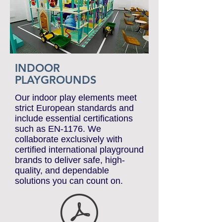
INDOOR
PLAYGROUNDS
Our indoor play elements meet
strict European standards and
include essential certifications
such as EN-1176. We
collaborate exclusively with
certified international playground
brands to deliver safe, high-
quality, and dependable
solutions you can count on.