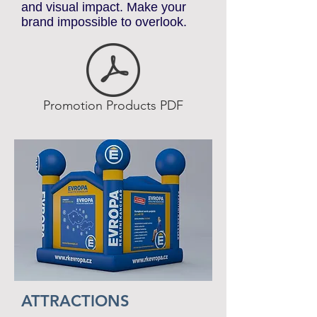
Our advanced pneumatic sealed
technology ensures durability
and visual impact. Make your
brand impossible to overlook.
Promotion Products PDF