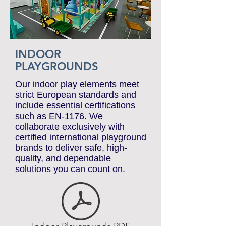
INDOOR
PLAYGROUNDS
Our indoor play elements meet
strict European standards and
include essential certifications
such as EN-1176. We
collaborate exclusively with
certified international playground
brands to deliver safe, high-
quality, and dependable
solutions you can count on.