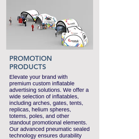
e-CATALOGUES
PROMOTION
PRODUCTS
Elevate your brand with
premium custom inflatable
advertising solutions. We offer a
wide selection of inflatables,
including arches, gates, tents,
replicas, helium spheres,
totems, poles, and other
standout promotional elements.