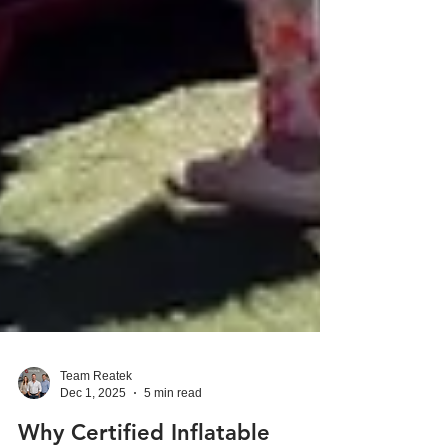
Team Reatek
Dec 1, 2025
5 min read