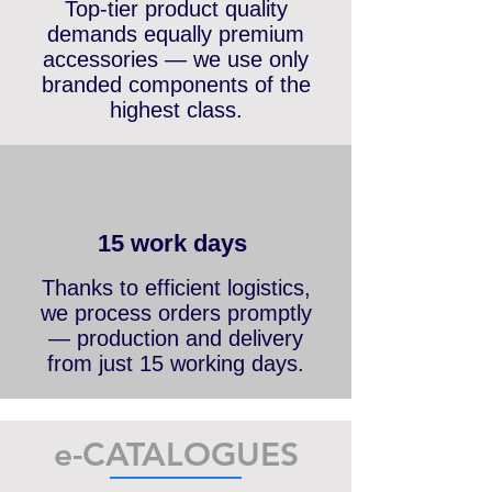
Premium accessories
Top-tier product quality
demands equally premium
accessories — we use only
branded components of the
highest class.
15 work days
Thanks to efficient logistics,
we process orders promptly
— production and delivery
from just 15 working days.