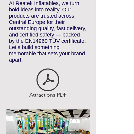
ATTRACTIONS
At Reatek Inflatables, we turn
bold ideas into reality. Our
products are trusted across
Central Europe for their
outstanding quality, fast delivery,
and certified safety — backed
by the EN14960 TÜV certificate.
Let’s build something
memorable that sets your brand
apart.
Attractions PDF