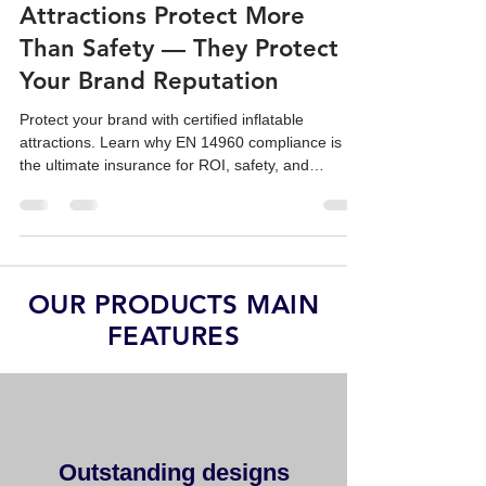
Why Certified Inflatable
Attractions Protect More
Than Safety — They Protect
Your Brand Reputation
Protect your brand with certified inflatable
attractions. Learn why EN 14960 compliance is
the ultimate insurance for ROI, safety, and
corporate reputation.
OUR PRODUCTS MAIN
FEATURES