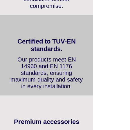
promotional items — fair
conditions without
compromise.
Certified to TUV-EN
standards.
Our products meet EN
14960 and EN 1176
standards, ensuring
maximum quality and safety
in every installation.