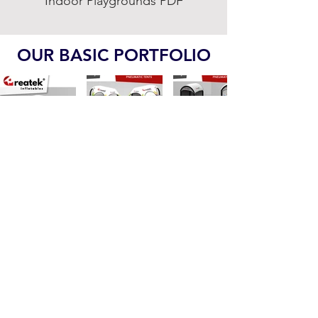
Indoor Playgrounds PDF
OUR BASIC PORTFOLIO