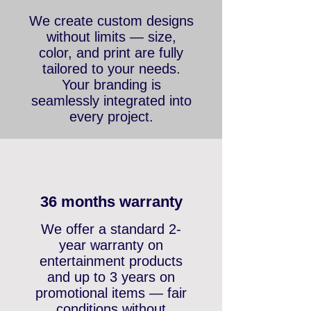
Outstanding designs
We create custom designs
without limits — size,
color, and print are fully
tailored to your needs.
Your branding is
seamlessly integrated into
every project.
36 months warranty
We offer a standard 2-
year warranty on
entertainment products
and up to 3 years on