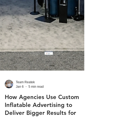
Team Reatek
Jan 6
5 min read
How Agencies Use Custom
Inflatable Advertising to