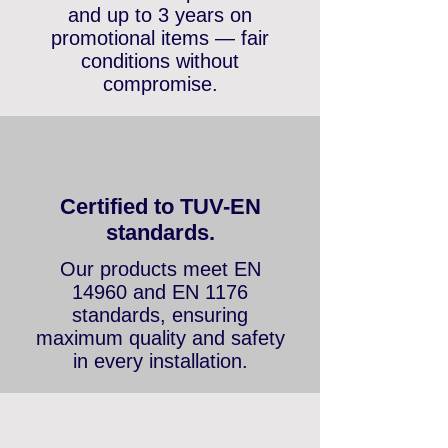
36 months warranty
We offer a standard 2-
year warranty on
entertainment products
and up to 3 years on
promotional items — fair
conditions without
compromise.
Certified to TUV-EN
standards.
Our products meet EN
14960 and EN 1176
standards, ensuring