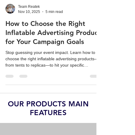
Team Reatek
Nov 10, 2025
5 min read
How to Choose the Right
Inflatable Advertising Product
for Your Campaign Goals
Stop guessing your event impact. Learn how to
choose the right inflatable advertising products—
from tents to replicas—to hit your specific
campaign ROI goals.