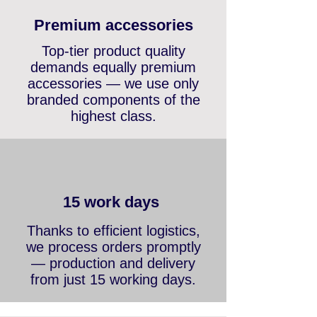
maximum quality and safety
in every installation.
Premium accessories
Top-tier product quality
demands equally premium
accessories — we use only
branded components of the
highest class.
15 work days
Thanks to efficient logistics,