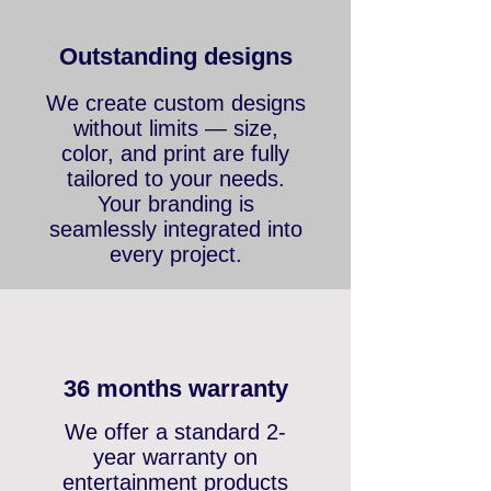
OUR PRODUCTS MAIN
FEATURES
Outstanding designs
We create custom designs
without limits — size,
color, and print are fully
tailored to your needs.
Your branding is
seamlessly integrated into
every project.