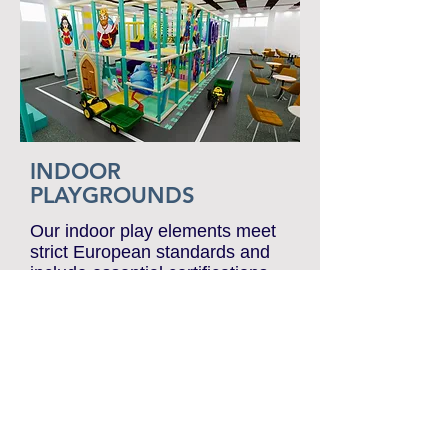
Attractions PDF
INDOOR
PLAYGROUNDS
Our indoor play elements meet
strict European standards and
include essential certifications
such as EN-1176. We
collaborate exclusively with