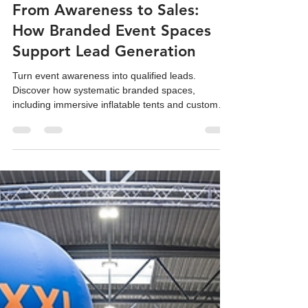
Team Reatek
Dec 3, 2025
8 min read
From Awareness to Sales:
How Branded Event Spaces
Support Lead Generation
Turn event awareness into qualified leads.
Discover how systematic branded spaces,
including immersive inflatable tents and custom
replicas, drive sales ROI.