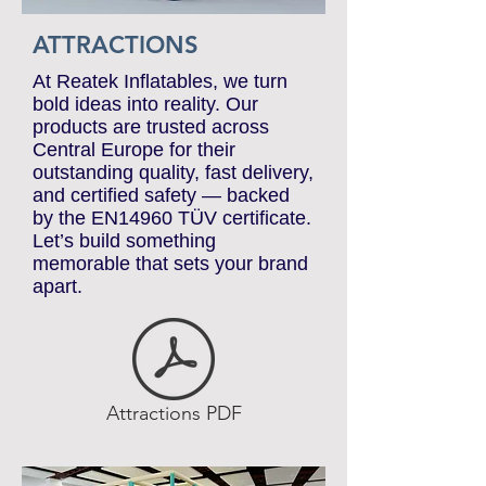
ATTRACTIONS
At Reatek Inflatables, we turn
bold ideas into reality. Our
products are trusted across
Central Europe for their
outstanding quality, fast delivery,
and certified safety — backed
by the EN14960 TÜV certificate.
Let’s build something
memorable that sets your brand
apart.