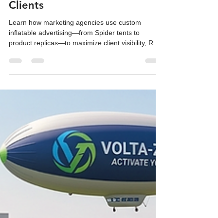
Deliver Bigger Results for
Clients
Learn how marketing agencies use custom
inflatable advertising—from Spider tents to
product replicas—to maximize client visibility, ROI,
and social media reach.