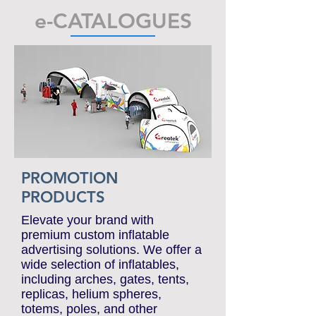
we process orders promptly
— production and delivery
from just 15 working days.
e-CATALOGUES
PROMOTION
PRODUCTS
Elevate your brand with