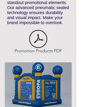
premium custom inflatable
advertising solutions. We offer a
wide selection of inflatables,
including arches, gates, tents,
replicas, helium spheres,
totems, poles, and other
standout promotional elements.
Our advanced pneumatic sealed
technology ensures durability
and visual impact. Make your
brand impossible to overlook.
Promotion Products PDF