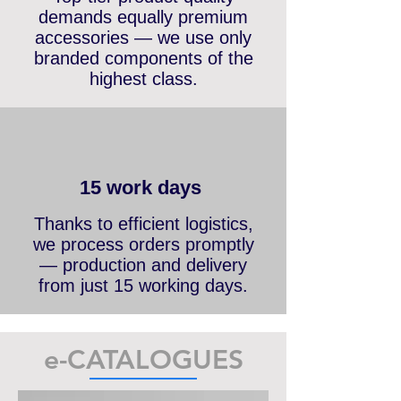
Top-tier product quality
demands equally premium
accessories — we use only
branded components of the
highest class.
15 work days
Thanks to efficient logistics,
we process orders promptly
— production and delivery
from just 15 working days.
e-CATALOGUES