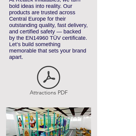
ATTRACTIONS
At Reatek Inflatables, we turn
bold ideas into reality. Our
products are trusted across
Central Europe for their
outstanding quality, fast delivery,
and certified safety — backed
by the EN14960 TÜV certificate.
Let’s build something
memorable that sets your brand
apart.
Attractions PDF