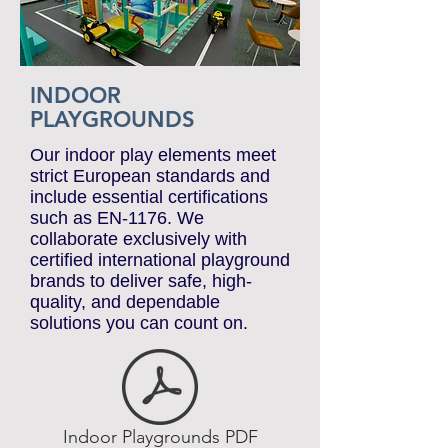
INDOOR
PLAYGROUNDS
Our indoor play elements meet
strict European standards and
include essential certifications
such as EN-1176. We
collaborate exclusively with
certified international playground
brands to deliver safe, high-
quality, and dependable
solutions you can count on.