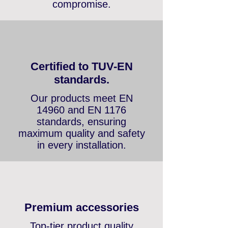
promotional items — fair
conditions without
compromise.
Certified to TUV-EN
standards.
Our products meet EN
14960 and EN 1176
standards, ensuring
maximum quality and safety
in every installation.
Premium accessories