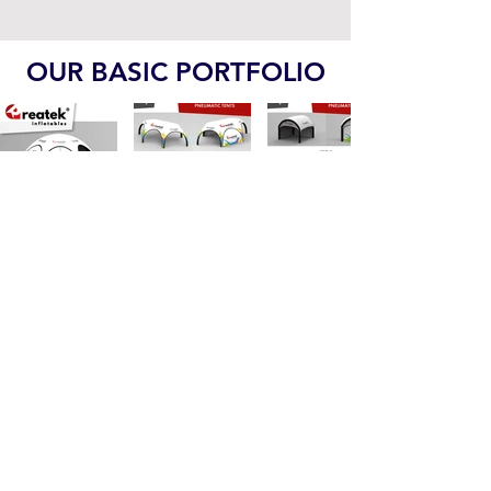
Indoor Playgrounds PDF
OUR BASIC PORTFOLIO