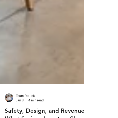
Team Reatek
Jan 8
4 min read