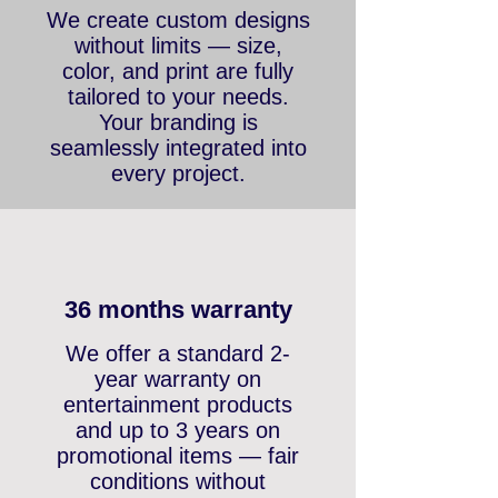
Outstanding designs
We create custom designs
without limits — size,
color, and print are fully
tailored to your needs.
Your branding is
seamlessly integrated into
every project.
36 months warranty
We offer a standard 2-
year warranty on
entertainment products
and up to 3 years on