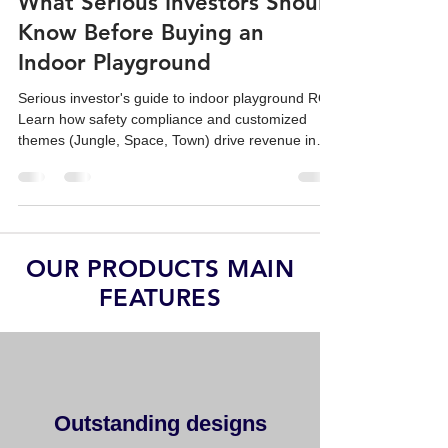
Safety, Design, and Revenue:
What Serious Investors Should
Know Before Buying an
Indoor Playground
Serious investor's guide to indoor playground ROI.
Learn how safety compliance and customized
themes (Jungle, Space, Town) drive revenue in
family venues.
OUR PRODUCTS MAIN
FEATURES