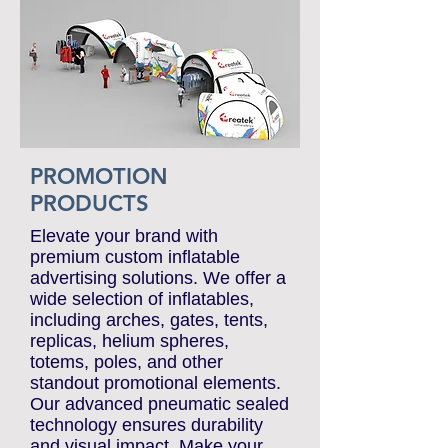
PROMOTION
PRODUCTS
Elevate your brand with
premium custom inflatable
advertising solutions. We offer a
wide selection of inflatables,
including arches, gates, tents,
replicas, helium spheres,
totems, poles, and other
standout promotional elements.
Our advanced pneumatic sealed