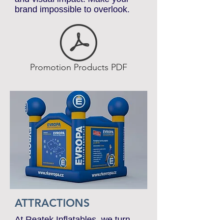
technology ensures durability
and visual impact. Make your
brand impossible to overlook.
Promotion Products PDF